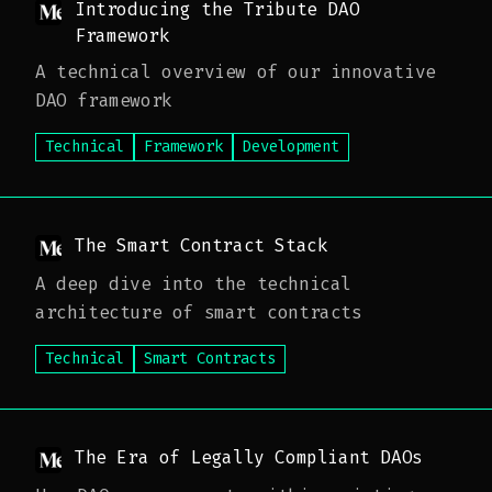
Introducing the Tribute DAO
Framework
A technical overview of our innovative
DAO framework
Technical
Framework
Development
The Smart Contract Stack
A deep dive into the technical
architecture of smart contracts
Technical
Smart Contracts
The Era of Legally Compliant DAOs