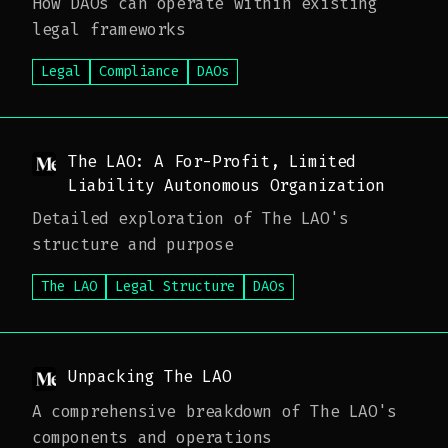
How DAOs can operate within existing
legal frameworks
Legal
Compliance
DAOs
The LAO: A For-Profit, Limited
Liability Autonomous Organization
Detailed exploration of The LAO's
structure and purpose
The LAO
Legal Structure
DAOs
Unpacking The LAO
A comprehensive breakdown of The LAO's
components and operations