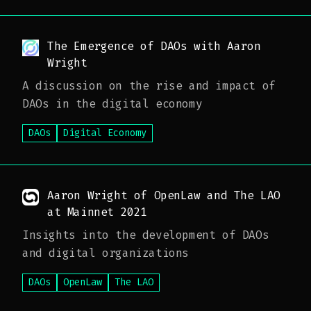
The Emergence of DAOs with Aaron
Wright
A discussion on the rise and impact of
DAOs in the digital economy
DAOs
Digital Economy
Aaron Wright of OpenLaw and The LAO
at Mainnet 2021
Insights into the development of DAOs
and digital organizations
DAOs
OpenLaw
The LAO