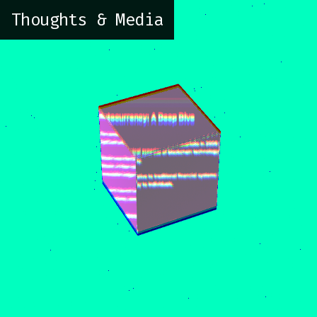
Thoughts & Media