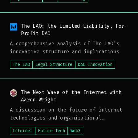
The LAO: the Limited-Liability, For-
Profit DAO
A comprehensive analysis of The LAO's
innovative structure and implications
The LAO
Legal Structure
DAO Innovation
The Next Wave of the Internet with
Aaron Wright
A discussion on the future of internet
technologies and organizational
structures
Internet
Future Tech
Web3