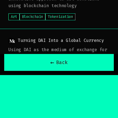
using blockchain technology
Art
Blockchain
Tokenization
Turning DAI Into a Global Currency
Using DAI as the medium of exchange for
on-chain transactions
←
Back
DAI
Cryptocurrency
Global Finance
The LAO Launches
Announcement and details of The LAO's
official launch