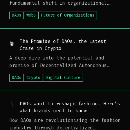
fundamental shift in organizational
structure
DAOs
Web3
Future of Organizations
The Promise of DAOs, the Latest
Craze in Crypto
A deep dive into the potential and
promise of Decentralized Autonomous
Organizations
DAOs
Crypto
Digital Culture
DAOs want to reshape fashion. Here's
what brands need to know
How DAOs are revolutionizing the fashion
industry through decentralized