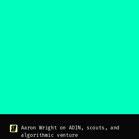
Aaron Wright on ADIN, scouts, and
algorithmic venture