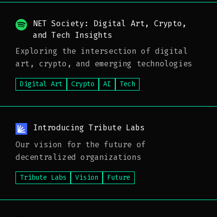
NET Society: Digital Art, Crypto,
and Tech Insights
Exploring the intersection of digital
art, crypto, and emerging technologies
Digital Art
Crypto
AI
Tech
Introducing Tribute Labs
Our vision for the future of
decentralized organizations
Tribute Labs
Vision
Future