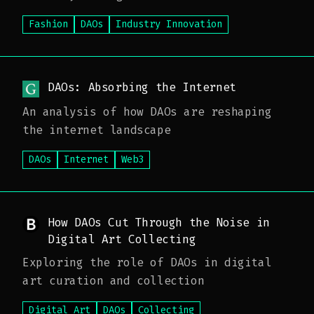
governance
Fashion
DAOs
Industry Innovation
DAOs: Absorbing the Internet
An analysis of how DAOs are reshaping
the internet landscape
DAOs
Internet
Web3
How DAOs Cut Through the Noise in
Digital Art Collecting
Exploring the role of DAOs in digital
art curation and collection
Digital Art
DAOs
Collecting