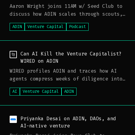
Aaron Wright joins 11AM w/ Seed Club to
discuss how ADIN scales through scouts,
how AI is reshaping diligence, and why
ADIN
Venture Capital
Podcast
venture is moving toward faster,
algorithmic capital—and what that means
for traditional fund models.
Can AI Kill the Venture Capitalist?
WIRED on ADIN
WIRED profiles ADIN and traces how AI
agents compress weeks of diligence into
minutes, framing a moneyball moment for
AI
Venture Capital
ADIN
venture—and what faster, agent-driven
workflows could mean for investors and
funds.
Priyanka Desai on ADIN, DAOs, and
AI-native venture