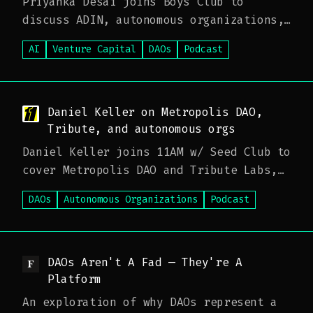
Priyanka Desai joins Boys Club to
discuss ADIN, autonomous organizations,
and how communities coordinate capital
AI
Venture Capital
DAOs
Podcast
with AI-native tooling—plus what
builders and funds should expect as
agentic workflows scale.
Daniel Keller on Metropolis DAO,
Tribute, and autonomous orgs
Daniel Keller joins 11AM w/ Seed Club to
cover Metropolis DAO and Tribute Labs,
how DAO tooling is maturing for real
DAOs
Autonomous Organizations
Podcast
operations, and where on-chain
coordination meets institutional venture
expectations.
DAOs Aren't A Fad — They're A
Platform
An exploration of why DAOs represent a