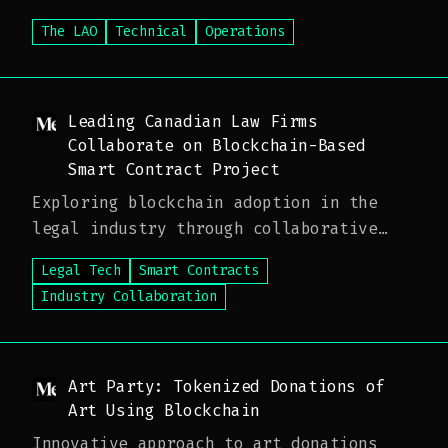
The LAO
Technical
Operations
Leading Canadian Law Firms
Collaborate on Blockchain-Based
Smart Contract Project
Exploring blockchain adoption in the
legal industry through collaborative
innovation
Legal Tech
Smart Contracts
Industry Collaboration
Art Party: Tokenized Donations of
Art Using Blockchain
Innovative approach to art donations