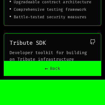
Upgradeable contract architecture
Comprehensive testing framework
Battle-tested security measures
Tribute SDK
Developer toolkit for building
on Tribute infrastructure
←
Back
TypeScript
ethers.js
React
Node.js
Features
Simplified contract interactions
Type-safe contract bindings