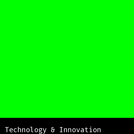
Technology & Innovation