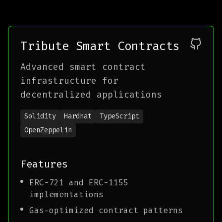
Tribute Smart Contracts
Advanced smart contract
infrastructure for
decentralized applications
Solidity
Hardhat
TypeScript
OpenZeppelin
Features
ERC-721 and ERC-1155
implementations
Gas-optimized contract patterns