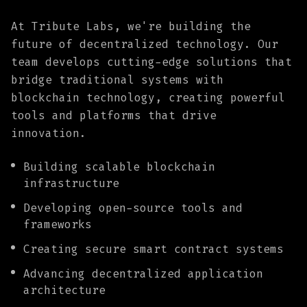
At Tribute Labs, we're building the
future of decentralized technology. Our
team develops cutting-edge solutions that
bridge traditional systems with
blockchain technology, creating powerful
tools and platforms that drive
innovation.
Building scalable blockchain
infrastructure
Developing open-source tools and
frameworks
Creating secure smart contract systems
Advancing decentralized application
architecture